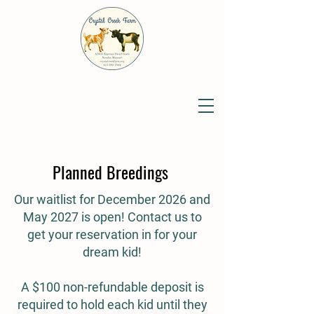
Planned Breedings
Our waitlist for December 2026 and
May 2027 is open! Contact us to
get your reservation in for your
dream kid!
A $100 non-refundable deposit is
required to hold each kid until they