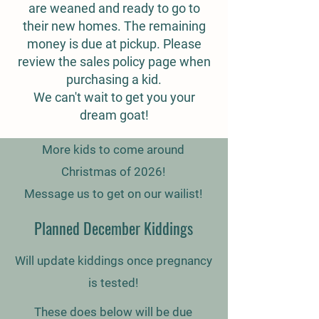
are weaned and ready to go to
their new homes. The remaining
money is due at pickup. Please
review the sales policy page when
purchasing a kid.
We can't wait to get you your
dream goat!
More kids to come around
Christmas of 2026!
Message us to get on our wailist!
Planned December Kiddings
Will update kiddings once pregnancy
is tested!
These does below will be due