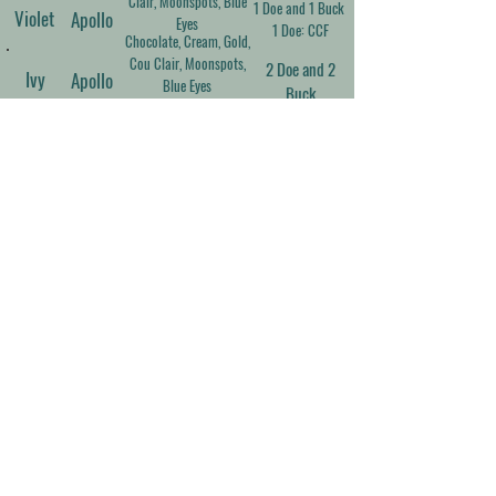
Clair, Moonspots, Blue
1 Doe and 1 Buck
Violet
Apollo
Eyes
1 Doe: CCF
Chocolate, Cream, Gold,
Cou Clair, Moonspots,
2 Doe and 2
Ivy
Apollo
Blue Eyes
Buck
Black, Gold, Moonspots,
Frosted Ears and Nose,
1 Doe and 1 Buck
Opal
Phoenix
Blue Eyes
1 Doe: CCF
Silver, Buckskin, Cou
Clair, Moonspots, Blue
2 Doe and 2
Rhett
Prim
Eyes
Buck
Contact Us
Cara Persinger
Neosho, MO
(417) 392-7944
carastevens7577@gmail.com