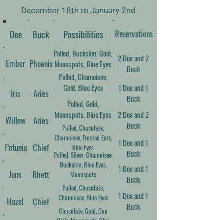
December 18th to January 2nd
Doe
Buck
​Possibilities
Reservations
Polled, Buckskin, Gold,
2 Doe and 2
Ember
Phoenix
Moonspots, Blue Eyes
Buck
Polled, Chamoisee,
Gold, Blue Eyes
1 Doe and 1
Iris
Aries
Buck
Polled, Gold,
Moonspots, Blue Eyes
2 Doe and 2
Willow
Aries
Buck
Polled, Chocolate,
Chamoisee, Frosted Ears,
1 Doe and 1
Petunia
Chief
Blue Eyes
Buck
Polled, Silver, Chamoisee,
Buckskin, Blue Eyes,
1 Doe and 1
June
Rhett
Moonspots
Buck
Polled, Chocolate,
1 Doe and 1
Chamoisee, Blue Eyes
Hazel
Chief
Buck
Chocolate, Gold, Cou